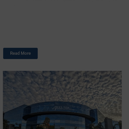
Accutek Packaging Equipment Companies, Inc. stands as
one of the premier privately owned packaging machinery
manufacturers in the United States.
Read More