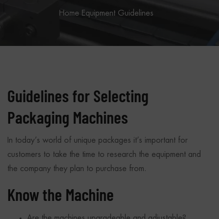
Home
Equipment Guidelines
Guidelines for Selecting
Packaging Machines
In today’s world of unique packages it’s important for
customers to take the time to research the equipment and
the company they plan to purchase from.
Know the Machine
Are the machines upgradeable and adjustable?