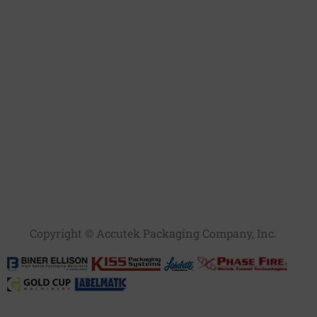
Copyright © Accutek Packaging Company, Inc.​