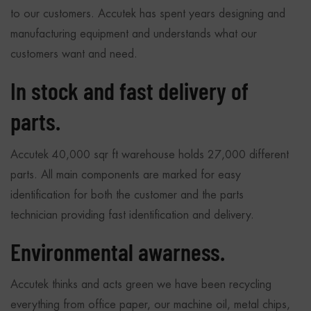
to our customers. Accutek has spent years designing and
manufacturing equipment and understands what our
customers want and need.
In stock and fast delivery of
parts.
Accutek 40,000 sqr ft warehouse holds 27,000 different
parts. All main components are marked for easy
identification for both the customer and the parts
technician providing fast identification and delivery.
Environmental awarness.
Accutek thinks and acts green we have been recycling
everything from office paper, our machine oil, metal chips,