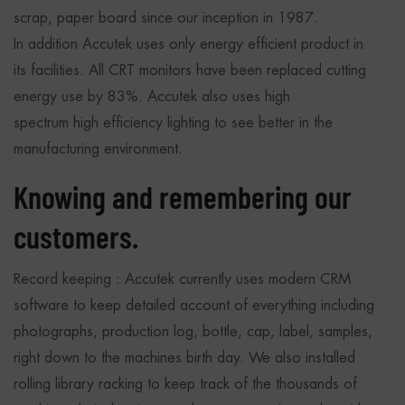
scrap, paper board since our inception in 1987.
In addition Accutek uses only energy efficient product in
its facilities. All CRT monitors have been replaced cutting
energy use by 83%. Accutek also uses high
spectrum high efficiency lighting to see better in the
manufacturing environment.
Knowing and remembering our
customers.
Record keeping : Accutek currently uses modern CRM
software to keep detailed account of everything including
photographs, production log, bottle, cap, label, samples,
right down to the machines birth day. We also installed
rolling library racking to keep track of the thousands of