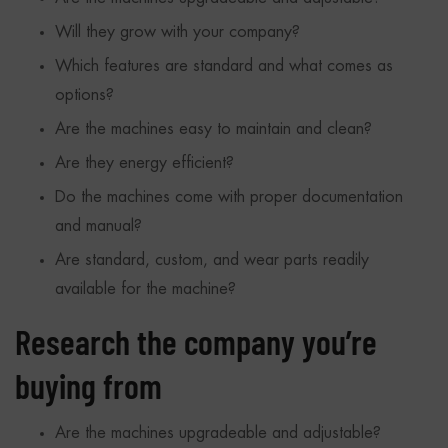
Will they grow with your company?
Which features are standard and what comes as
options?
Are the machines easy to maintain and clean?
Are they energy efficient?
Do the machines come with proper documentation
and manual?
Are standard, custom, and wear parts readily
available for the machine?
Research the company you’re
buying from
Are the machines upgradeable and adjustable?