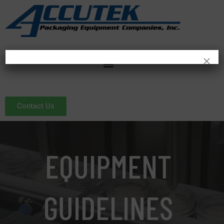
×
Contact Us
EQUIPMENT
GUIDELINES