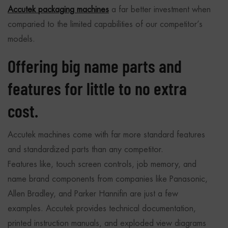
Accutek packaging machines
a far better investment when
comparied to the limited capabilities of our competitor’s
models.
Offering big name parts and
features for little to no extra
cost.
Accutek machines come with far more standard features
and standardized parts than any competitor.
Features like, touch screen controls, job memory, and
name brand components from companies like Panasonic,
Allen Bradley, and Parker Hannifin are just a few
examples. Accutek provides technical documentation,
printed instruction manuals, and exploded view diagrams