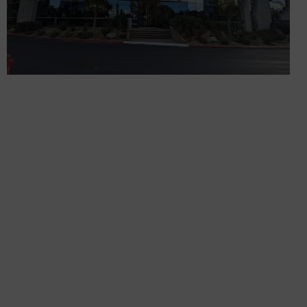
GET IN TOUCH
Sign up for all the news about our latest arrivals