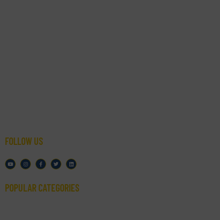
- Resource
- Bottling Machines
- Packaging Solutions
- Google Reviews
- Blog
- Start Here
- FAQs
- Spec Sheets
FOLLOW US
POPULAR CATEGORIES​
- Filling Machines