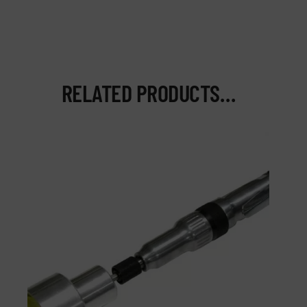
RELATED PRODUCTS…