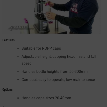
Features
Suitable for ROPP caps
Adjustable height, capping head rise and fall
speed,
Handles bottle heights from 50-300mm
Compact, easy to operate, low maintenance
Options
Handles caps sizes 20-40mm