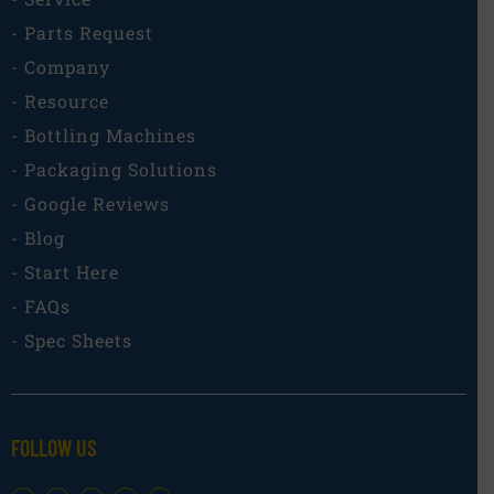
- Parts Request
- Company
- Resource
- Bottling Machines
- Packaging Solutions
- Google Reviews
- Blog
- Start Here
- FAQs
- Spec Sheets
FOLLOW US