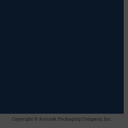
Copyright © Accutek Packaging Company, Inc.​