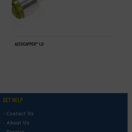
ACCUCAPPER™ LD
GET HELP
- Contact Us
- About Us
- Service