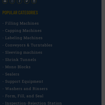
POPULAR CATEGORIES​
- Filling Machines
- Capping Machines
- Labeling Machines
- Conveyors & Turntables
- Sleeving machines
- Shrink Tunnels
- Mono Blocks
- Sealers
- Support Equipment
- Washers and Rinsers
- Form, Fill, and Seal
- Inspection-Rejection Station