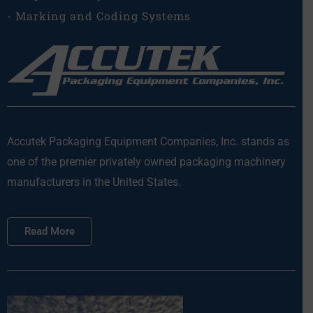
- Marking and Coding Systems
Accutek Packaging Equipment Companies, Inc. stands as
one of the premier privately owned packaging machinery
manufacturers in the United States.
Read More