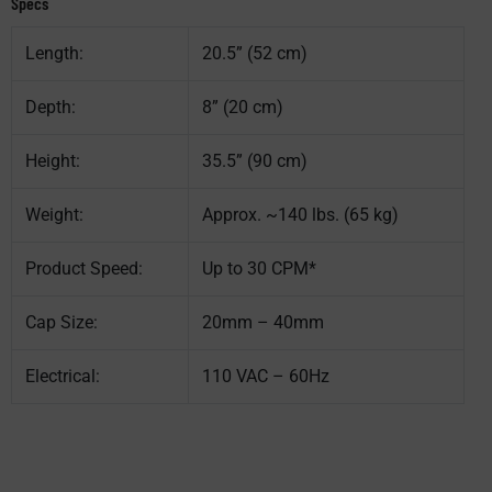
Specs
Length:
20.5” (52 cm)
Depth:
8” (20 cm)
Height:
35.5” (90 cm)
Weight:
Approx. ~140 lbs. (65 kg)
Product Speed:
Up to 30 CPM*
Cap Size:
20mm – 40mm
Electrical:
110 VAC – 60Hz