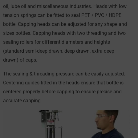
oil, lube oil and miscellaneous industries. Heads with low
tension springs can be fitted to seal PET / PVC / HDPE
bottle. Capping heads can be adjusted for any shape and
sizes bottles. Capping heads with two threading and two
sealing rollers for different diameters and heights
(standard semi-deep drawn, deep drawn, extra deep
drawn) of caps.
The sealing & threading pressure can be easily adjusted.
Centering guides fitted in the heads ensure that bottle is
centered properly before capping to ensure precise and
accurate capping.