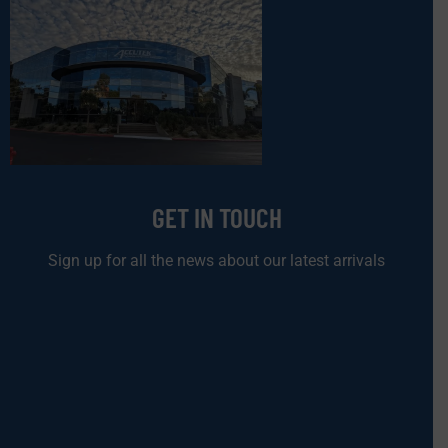
GET IN TOUCH
Sign up for all the news about our latest arrivals