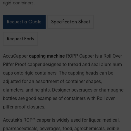
rigid containers.
Request a Quote
Specification Sheet
Request Parts
AccuCapper
capping machine
ROPP Capper is a Roll Over
Pilfer Proof capper designed to thread and seal aluminum
caps onto rigid containers. The capping heads can be
adjusted for an assortment of container shapes,
diameters, and heights. Designer beverages or champagne
bottles are good examples of containers with Roll over
pilfer proof closures.
Accutek’s ROPP capper is widely used for liquor, medical,
pharmaceuticals, beverages, food, agrochemicals, edible