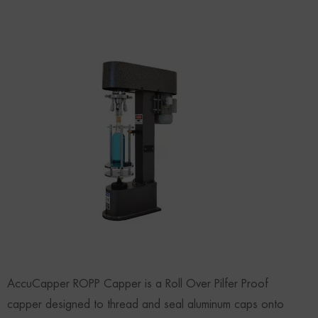
AccuCapper ROPP Capper is a Roll Over Pilfer Proof
capper designed to thread and seal aluminum caps onto