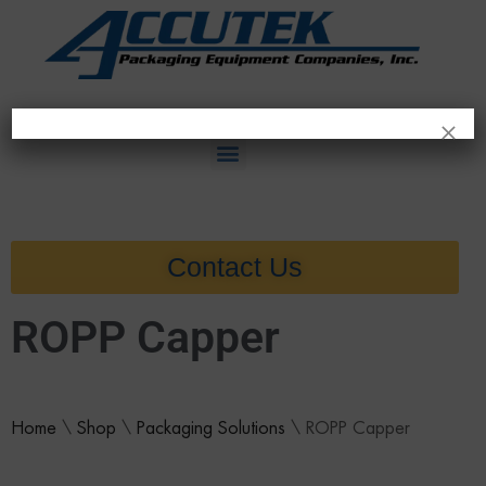
×
Contact Us
ROPP Capper
Home
\
Shop
\
Packaging Solutions
\
ROPP Capper