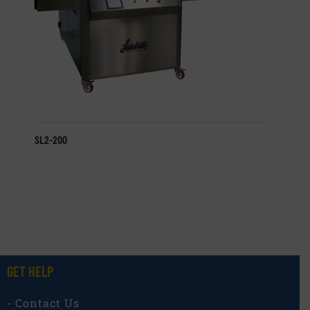
SL2-200
GET HELP
- Contact Us