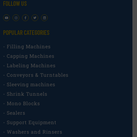
FOLLOW US
POPULAR CATEGORIES​
- Filling Machines
- Capping Machines
- Labeling Machines
- Conveyors & Turntables
- Sleeving machines
- Shrink Tunnels
- Mono Blocks
- Sealers
- Support Equipment
- Washers and Rinsers