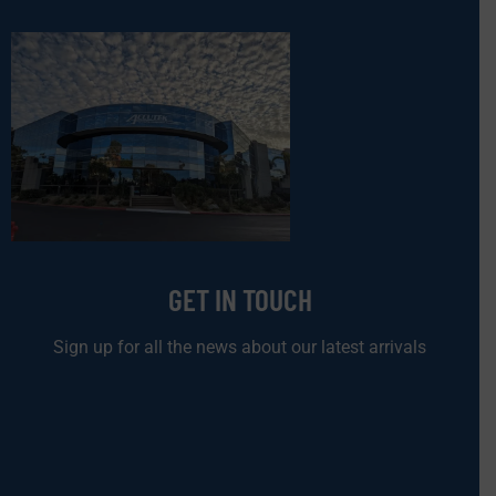
GET IN TOUCH
Sign up for all the news about our latest arrivals