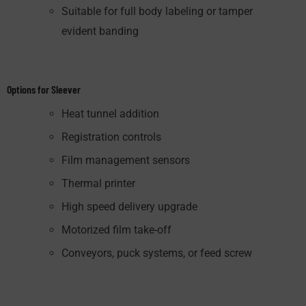
Suitable for full body labeling or tamper
evident banding
Options for Sleever
Heat tunnel addition
Registration controls
Film management sensors
Thermal printer
High speed delivery upgrade
Motorized film take-off
Conveyors, puck systems, or feed screw