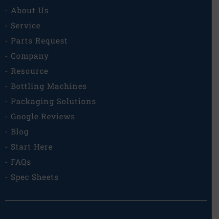
- About Us
- Service
- Parts Request
- Company
- Resource
- Bottling Machines
- Packaging Solutions
- Google Reviews
- Blog
- Start Here
- FAQs
- Spec Sheets