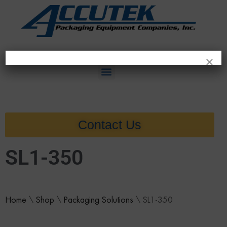
×
Contact Us
SL1-350
Home
\
Shop
\
Packaging Solutions
\
SL1-350