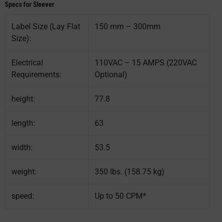
Specs for Sleever
Label Size (Lay Flat
150 mm – 300mm
Size):
Electrical
110VAC – 15 AMPS (220VAC
Requirements:
Optional)
height:
77.8
length:
63
width:
53.5
weight:
350 lbs. (158.75 kg)
speed:
Up to 50 CPM*