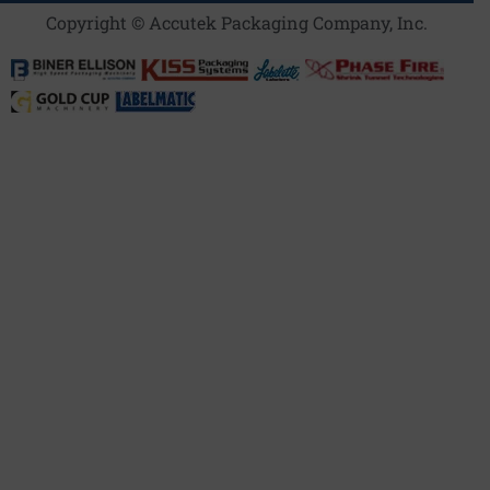
Copyright © Accutek Packaging Company, Inc.​