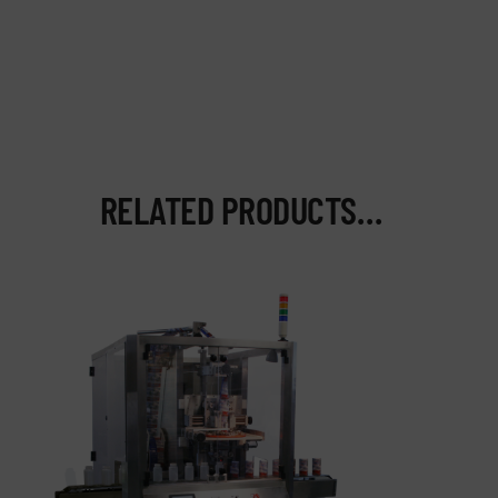
RELATED PRODUCTS…