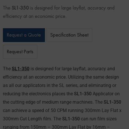
The
SL1-350
is designed for large layflat, accuracy and
efficiency at an economic price.
Request a Quote
Specification Sheet
Request Parts
The
SL1-350
is designed for large layflat, accuracy and
efficiency at an economic price. Utilizing the same design
as all our applicators in the SL series, and eliminating or
reducing the electronics places the
SL1-350
Applicator on
the cutting edge of medium range machines. The
SL1-350
can achieve a speed of 50 CPM running 300mm Lay Flat x
300mm Cut Length film. The
SL1-350
can run film sizes
ranging from 150mm – 300mm Lay Flat by 16mm –