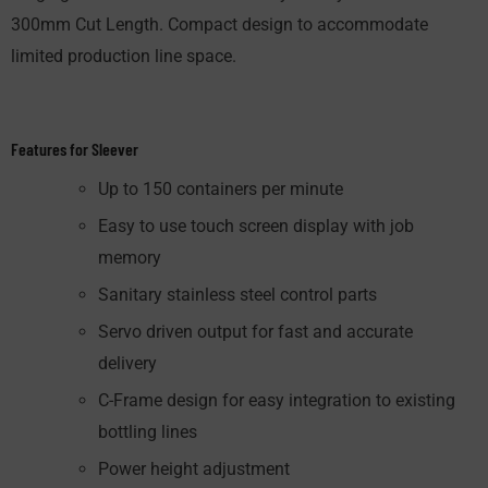
300mm Cut Length. Compact design to accom­modate
limited production line space.
Features for Sleever
Up to 150 containers per minute
Easy to use touch screen display with job
memory
Sanitary stainless steel control parts
Servo driven output for fast and accurate
delivery
C-Frame design for easy integration to existing
bottling lines
Power height adjustment