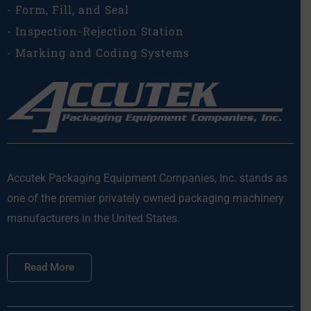
- Form, Fill, and Seal
- Inspection-Rejection Station
- Marking and Coding Systems
Accutek Packaging Equipment Companies, Inc. stands as
one of the premier privately owned packaging machinery
manufacturers in the United States.
Read More