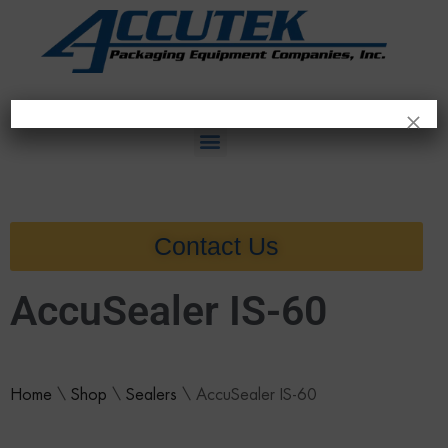
×
Contact Us
AccuSealer IS-60
Home
\
Shop
\
Sealers
\
AccuSealer IS-60