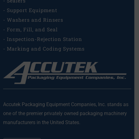
- Sealers
- Support Equipment
- Washers and Rinsers
- Form, Fill, and Seal
- Inspection-Rejection Station
- Marking and Coding Systems
Accutek Packaging Equipment Companies, Inc. stands as
one of the premier privately owned packaging machinery
manufacturers in the United States.