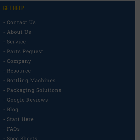
GET HELP
- Contact Us
- About Us
- Service
- Parts Request
- Company
- Resource
- Bottling Machines
- Packaging Solutions
- Google Reviews
- Blog
- Start Here
- FAQs
- Spec Sheets