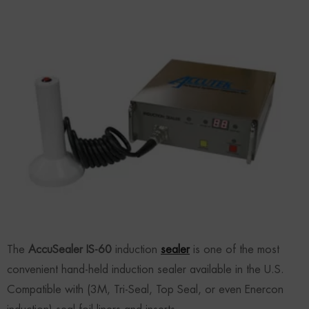
The
AccuSealer IS-60
induction
sealer
is one of the most
convenient hand-held induction sealer available in the U.S.
Compatible with (3M, Tri-Seal, Top Seal, or even Enercon