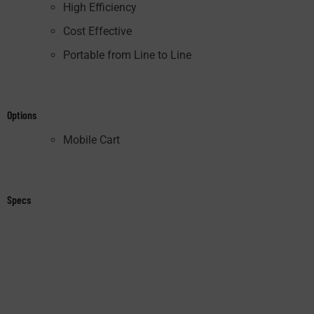
High Efficiency
Cost Effective
Portable from Line to Line
Options
Mobile Cart
Specs