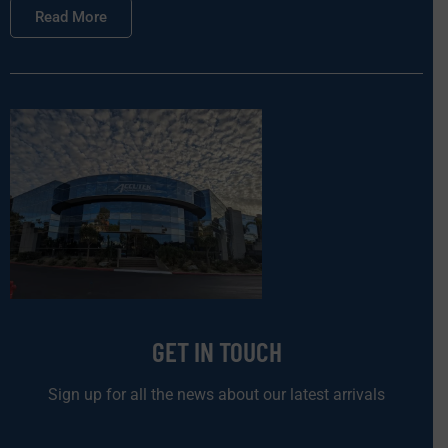
Read More
GET IN TOUCH
Sign up for all the news about our latest arrivals