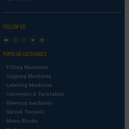
FOLLOW US
POPULAR CATEGORIES​
- Filling Machines
- Capping Machines
- Labeling Machines
- Conveyors & Turntables
- Sleeving machines
- Shrink Tunnels
- Mono Blocks