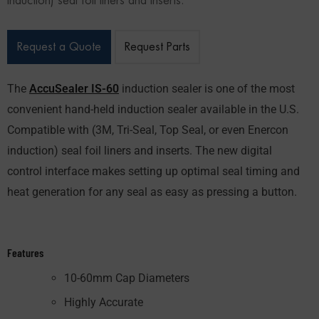
induction) seal foil liners and inserts.
Request a Quote
Request Parts
The
AccuSealer IS-60
induction sealer is one of the most
convenient hand-held induction sealer available in the U.S.
Compatible with (3M, Tri-Seal, Top Seal, or even Enercon
induction) seal foil liners and inserts. The new digital
control interface makes setting up optimal seal timing and
heat generation for any seal as easy as pressing a button.
Features
10-60mm Cap Diameters
Highly Accurate