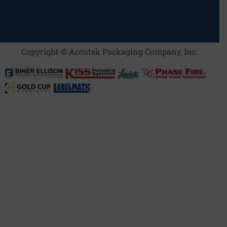
Copyright © Accutek Packaging Company, Inc.​