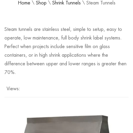
Home
\
Shop
\
Shrink Tunnels
\
Steam Tunnels
Steam tunnels are stainless steel, simple to setup, easy to
operate, low maintenance, full body shrink label systems.
Perfect when projects include sensitive film on glass
containers, or in high shrink applications where the
difference between upper and lower ranges is greater then
70%.
Views: