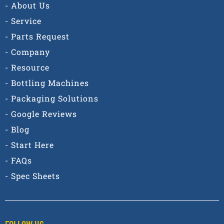
- About Us
- Service
- Parts Request
- Company
- Resource
- Bottling Machines
- Packaging Solutions
- Google Reviews
- Blog
- Start Here
- FAQs
- Spec Sheets