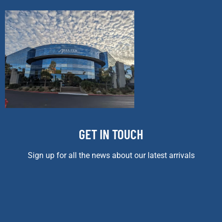
GET IN TOUCH
Sign up for all the news about our latest arrivals