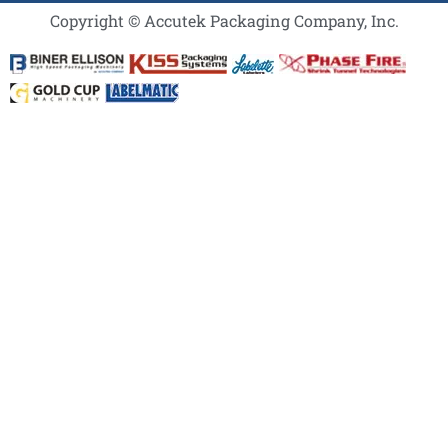
Copyright © Accutek Packaging Company, Inc.​