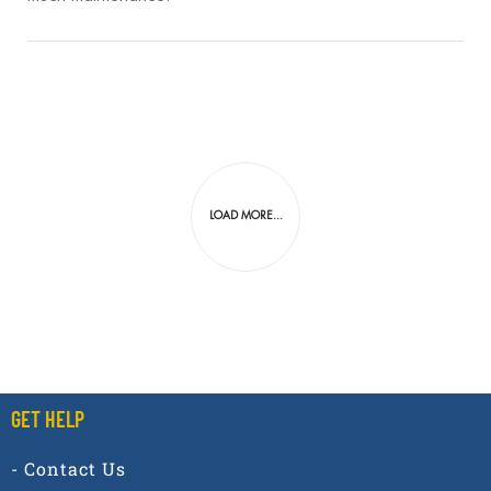
LOAD MORE...
GET HELP
- Contact Us