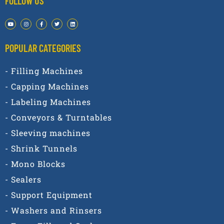
FOLLOW US
POPULAR CATEGORIES​
- Filling Machines
- Capping Machines
- Labeling Machines
- Conveyors & Turntables
- Sleeving machines
- Shrink Tunnels
- Mono Blocks
- Sealers
- Support Equipment
- Washers and Rinsers