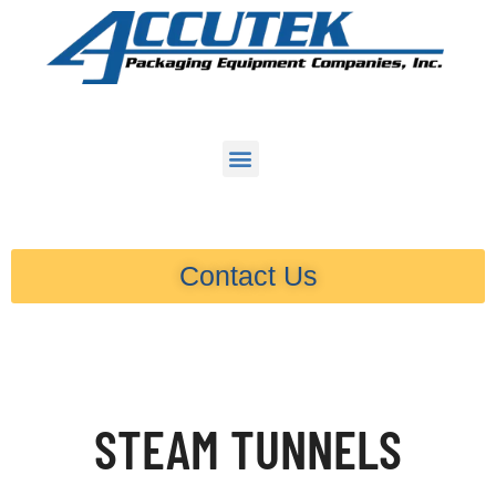
Contact Us
STEAM TUNNELS