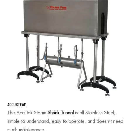
ACCUSTEAM
The Accutek Steam
Shrink Tunnel
is all Stainless Steel,
simple to understand, easy to operate, and doesn’t need
much maintenance.