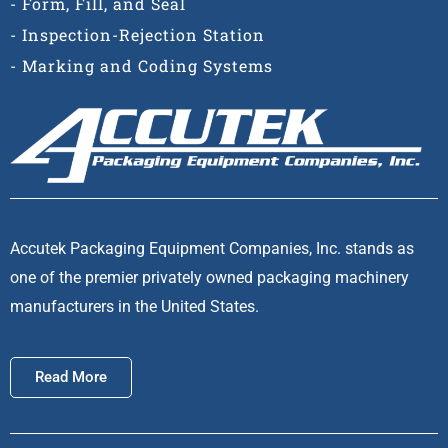
- Form, Fill, and Seal
- Inspection-Rejection Station
- Marking and Coding Systems
Accutek Packaging Equipment Companies, Inc. stands as
one of the premier privately owned packaging machinery
manufacturers in the United States.
Read More